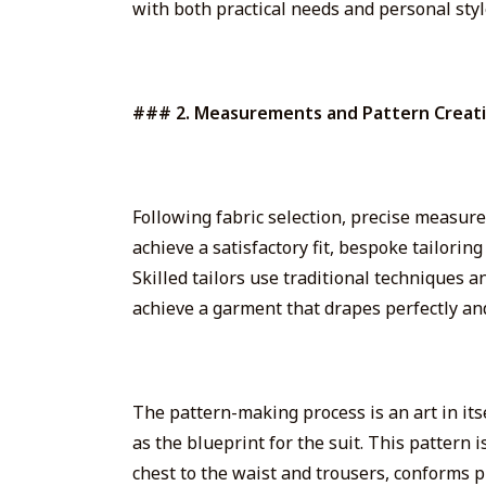
with
both
practical needs and personal styl
### 2. Measurements and Pattern Creat
Following fabric selection, precise measurem
achieve a satisfactory fit, bespoke tailori
Skilled tailors use traditional techniques
achieve a garment that drapes perfectly and
The pattern-making process is an art
in its
as the blueprint for the suit. This pattern 
chest to the waist and trousers, conforms pr