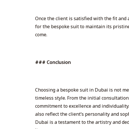
Once the client is satisfied with the fit an
for the bespoke suit to maintain its pristin
come.
### Conclusion
Choosing a bespoke suit in Dubai is not mer
timeless style. From the initial consultatio
commitment to excellence and individuality. 
also reflect the client’s personality and so
Dubai is a testament to the artistry and de