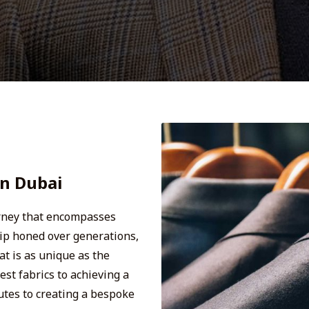
In Dubai
urney that encompasses
hip honed over generations,
t is as unique as the
est fabrics to achieving a
butes to creating a bespoke