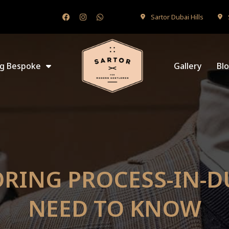
Sartor Dubai Hills
ng Bespoke
Gallery
Bl
RING PROCESS-IN-D
NEED TO KNOW