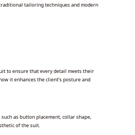
raditional tailoring techniques and modern
uit to ensure that every detail meets their
how it enhances the client’s posture and
s such as button placement, collar shape,
thetic of the suit.