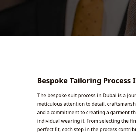
Bespoke Tailoring Process 
The bespoke suit process in Dubai is a jo
meticulous attention to detail, craftsmans
and a commitment to creating a garment tha
individual wearing it. From selecting the fin
perfect fit, each step in the process contri