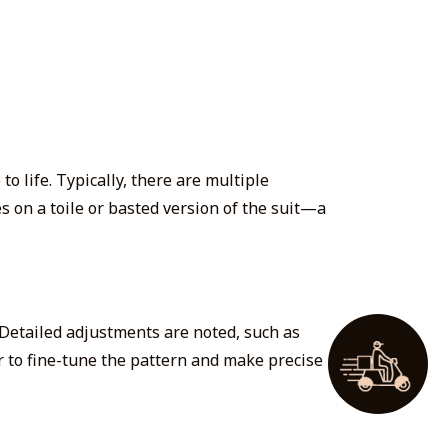
o life. Typically,
there are multiple
es on a toile or basted version of the suit—a
 Detailed adjustments are noted, such as
or to fine-tune the pattern and make precise