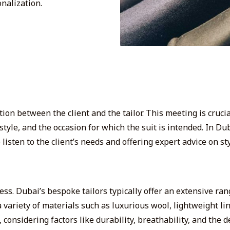
onalization.
ion between the client and the tailor. This meeting is crucia
style, and the occasion for which the suit is intended. In D
isten to the client’s needs and offering expert advice on sty
ocess. Dubai’s bespoke tailors typically offer an extensive ra
a variety of
materials such as luxurious wool, lightweight lin
 considering factors like durability, breathability, and the 