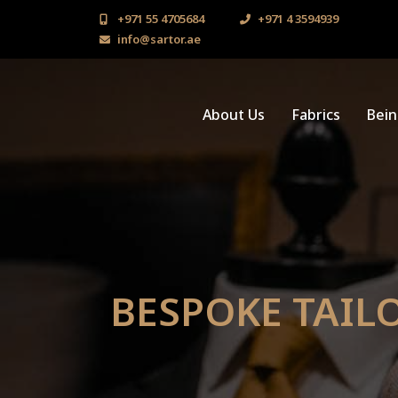
+971 55 4705684
+971 4 3594939
info@sartor.ae
About Us
Fabrics
Bei
BESPOKE TAILO