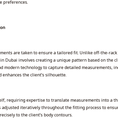
e preferences.
ion
ents are taken to ensure a tailored fit. Unlike off-the-rack 
ng in Dubai involves creating a unique pattern based on the
 and modern technology to capture detailed measurements, i
 enhances the client’s silhouette.
elf
, requiring expertise to translate measurements into a t
is adjusted iteratively throughout the fitting process to ens
ecisely to the client’s body contours.