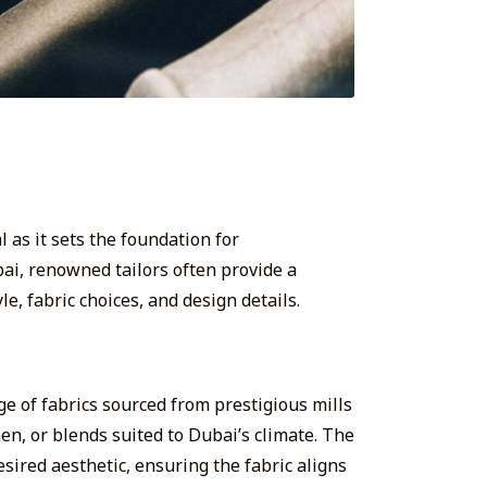
l as it sets the foundation for
ubai, renowned tailors often provide a
le, fabric choices, and design details.
nge of fabrics sourced from prestigious mills
en, or blends suited to Dubai’s climate. The
desired aesthetic, ensuring the fabric aligns