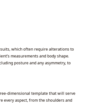
suits, which often require alterations to
 client’s measurements and body shape.
ncluding posture and any asymmetry, to
hree-dimensional template that will serve
ure every aspect, from the shoulders and