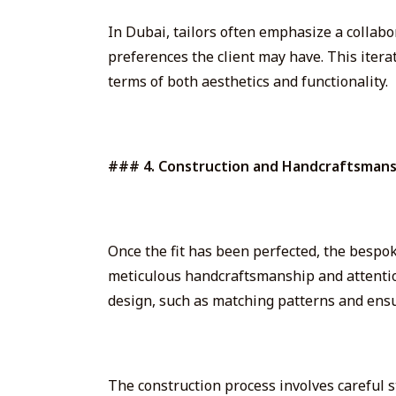
In Dubai, tailors often emphasize a collab
preferences the client may have. This itera
terms of both aesthetics and functionality.
### 4. Construction and Handcraftsmans
Once the fit has been perfected, the bespoke
meticulous handcraftsmanship and attention 
design, such as matching patterns and ens
The construction process involves careful s