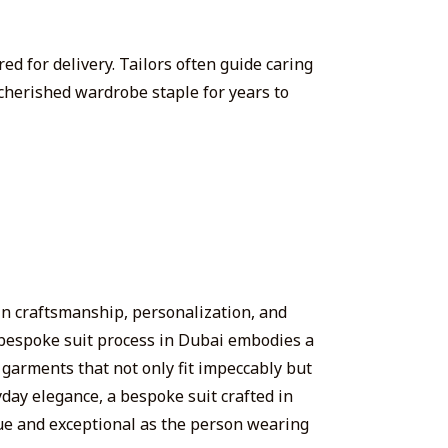
red for delivery. Tailors often guide caring
cherished wardrobe staple for years to
 in craftsmanship, personalization, and
he bespoke suit process in Dubai embodies a
g garments that not only fit impeccably but
yday elegance, a bespoke suit crafted in
ique and exceptional as the person wearing