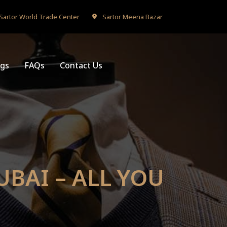
Sartor World Trade Center
Sartor Meena Bazar
ogs
FAQs
Contact Us
UBAI – ALL YOU