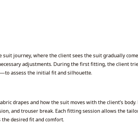
suit journey, where the client sees the suit gradually come t
ecessary adjustments. During the first fitting, the client tri
o assess the initial fit and silhouette.
abric drapes and how the suit moves with the client’s body.
sion, and trouser break. Each fitting session allows the tail
 the desired fit and comfort.