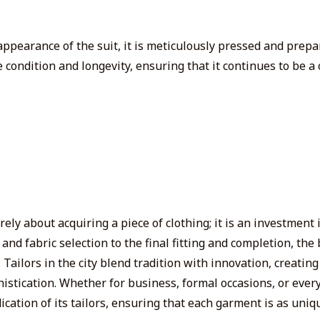
d appearance of the suit, it is meticulously pressed and prepa
e condition and longevity, ensuring that it
continues to be
a 
ely about acquiring a piece of clothing; it is an investment
n and fabric selection to the final fitting and completion, t
Tailors in the city blend tradition with innovation, creatin
phistication. Whether for business, formal occasions, or ever
dication of its tailors, ensuring that each garment is as un