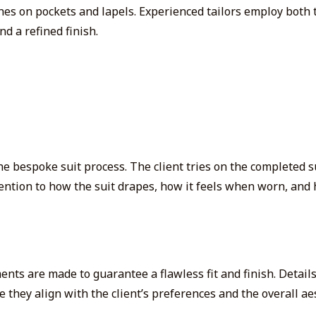
uches on pockets and lapels. Experienced tailors employ
both
t
nd a refined finish.
he bespoke suit process. The client tries on the completed s
tention to how the suit drapes, how it feels when worn, and 
ments are made to guarantee a flawless fit and finish. Detail
 they align with the client’s preferences and the overall aes