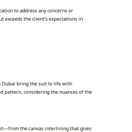
cation to address any concerns or
t exceeds the client’s expectations in
 Dubai bring the suit to life with
ed pattern, considering the nuances of the
it
—from the canvas interlining that gives