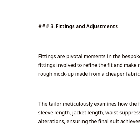
### 3. Fittings and Adjustments
Fittings are pivotal moments in the bespoke 
fittings
involved to refine the fit and make n
rough mock-up made from a cheaper fabric—t
The tailor meticulously examines how the f
sleeve length, jacket length, waist suppres
alterations, ensuring the final suit achieves