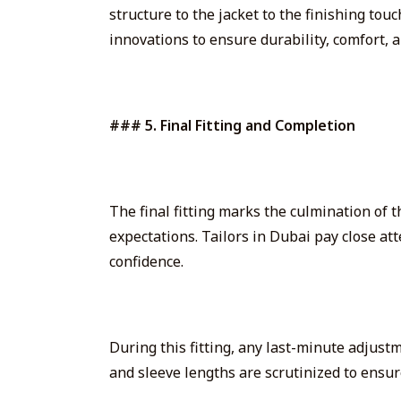
structure to the jacket to the finishing to
innovations to ensure durability, comfort, a
### 5. Final Fitting and Completion
The final fitting marks the culmination of t
expectations. Tailors in Dubai pay close at
confidence.
During this fitting, any last-minute adjust
and sleeve lengths are scrutinized to ensure