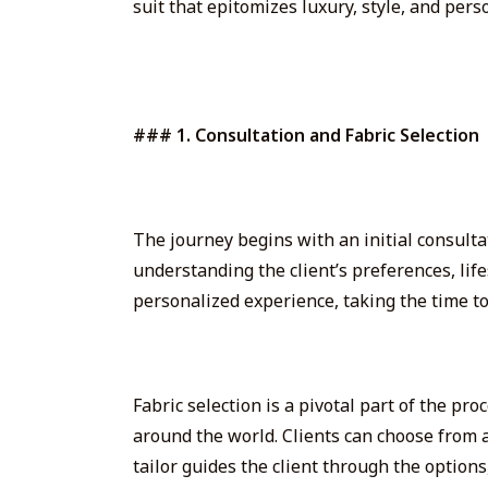
suit that epitomizes luxury, style, and pers
### 1. Consultation and Fabric Selection
The journey begins with an initial consultat
understanding the client’s preferences, life
personalized experience, taking the time to l
Fabric selection is a pivotal part of the pr
around the world
. Clients can choose from
tailor guides the client through the options,