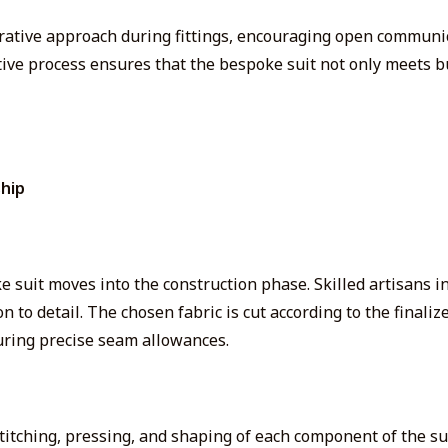
orative approach during fittings, encouraging open communi
tive process ensures that the bespoke suit not only meets bu
hip
 suit moves into the construction phase. Skilled artisans in
to detail. The chosen fabric is cut according to the finaliz
uring precise seam allowances.
titching, pressing, and shaping of each
component of the su