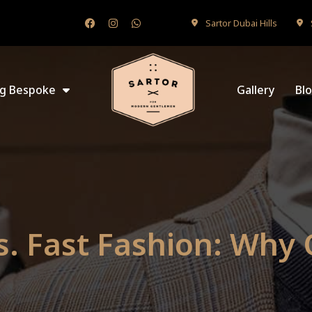
Sartor Dubai Hills
ng Bespoke
Gallery
Bl
s. Fast Fashion: Why