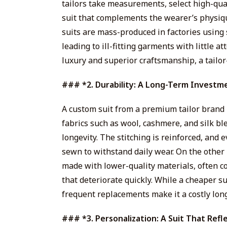
tailors take measurements, select high-qual
suit that complements the wearer’s physique
suits are mass-produced in factories using
leading to ill-fitting garments with little at
luxury and superior craftsmanship, a tailor
### *2. Durability: A Long-Term Investm
A custom suit from a premium tailor brand is
fabrics such as wool, cashmere, and silk bl
longevity. The stitching is reinforced, and 
sewn to withstand daily wear. On the other 
made with lower-quality materials, often co
that deteriorate quickly. While a cheaper s
frequent replacements make it a costly lon
### *3. Personalization: A Suit That Refl