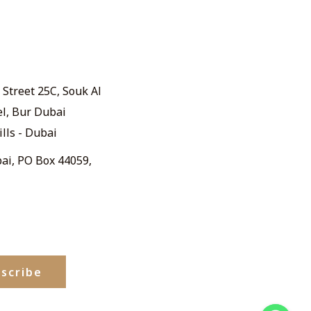
Street 25C, Souk Al
el, Bur Dubai
ills - Dubai
ai, PO Box 44059,
scribe