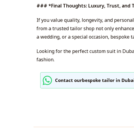
### *Final Thoughts: Luxury, Trust, and 
If you value quality, longevity, and person
from a trusted tailor shop not only enhanc
a wedding, or a special occasion, bespoke t
Looking for the perfect custom suit in Dub
fashion.
Contact ourbespoke tailor in Duba