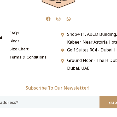
FAQs
Shop#11, ABCD Building, 
ai
Blogs
Kabeer, Near Astoria Hot
Size Chart
Golf Suites R04 - Dubai H
Terms & Conditions
Ground Floor - The H Dub
Dubai, UAE
Subscribe To Our Newsletter!
Sub