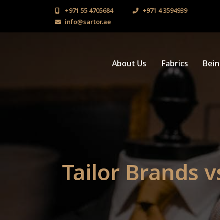
+971 55 4705684
+971 4 3594939
info@sartor.ae
About Us
Fabrics
Bei
Tailor Brands v