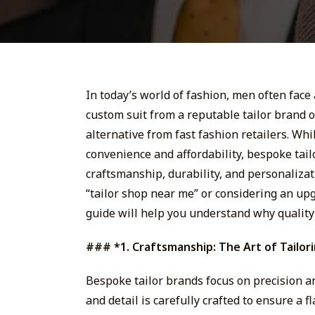
In today’s world of fashion, men often face 
custom suit from a reputable tailor brand 
alternative from fast fashion retailers. Whi
convenience and affordability, bespoke tai
craftsmanship, durability, and personalizati
“tailor shop near me” or considering an up
guide will help you understand why quality 
### *1. Craftsmanship: The Art of Tailor
Bespoke tailor brands focus on precision and 
and detail is carefully crafted to ensure a f