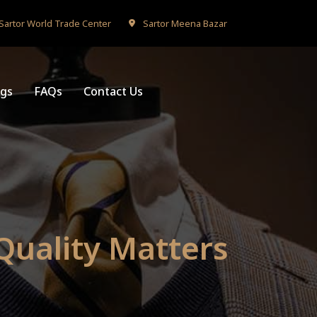
Sartor World Trade Center
Sartor Meena Bazar
ogs
FAQs
Contact Us
 Quality Matters