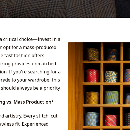
a critical choice—invest in a
or opt for a mass-produced
le fast fashion offers
loring provides unmatched
on. If you’re searching for a
grade to your wardrobe, this
should always be a priority.
ing vs. Mass Production*
artistry. Every stitch, cut,
lawless fit. Experienced