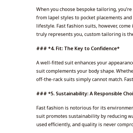
When you choose bespoke tailoring, you’re 
from lapel styles to pocket placements and 
lifestyle. Fast fashion suits, however, come i
truly represents you, custom tailoring is th
### *4. Fit: The Key to Confidence*
A well-fitted suit enhances your appearanc
suit complements your body shape. Whether it
off-the-rack suits simply cannot match. Fast
### *5. Sustainability: A Responsible Cho
Fast fashion is notorious for its environmen
suit promotes sustainability by reducing w
used efficiently, and quality is never comp