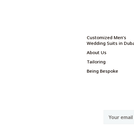
Customized Men’s
Wedding Suits in Dub
About Us
Tailoring
Being Bespoke