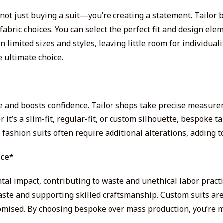
not just buying a suit—you’re creating a statement. Tailor 
fabric choices. You can select the perfect fit and design ele
n limited sizes and styles, leaving little room for individuali
e ultimate choice.
e and boosts confidence. Tailor shops take precise measure
’s a slim-fit, regular-fit, or custom silhouette, bespoke tai
 fashion suits often require additional alterations, adding to
ice*
tal impact, contributing to waste and unethical labor practic
aste and supporting skilled craftsmanship. Custom suits are
romised. By choosing bespoke over mass production, you’re m