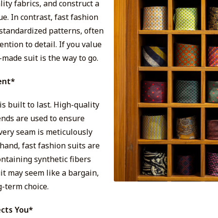
ity fabrics, and construct a
. In contrast, fast fashion
 standardized patterns, often
tention to detail. If you value
-made suit is the way to go.
ent*
 built to last. High-quality
ends are used to ensure
every seam is meticulously
hand, fast fashion suits are
ntaining synthetic fibers
uit may seem like a bargain,
g-term choice.
ects You*