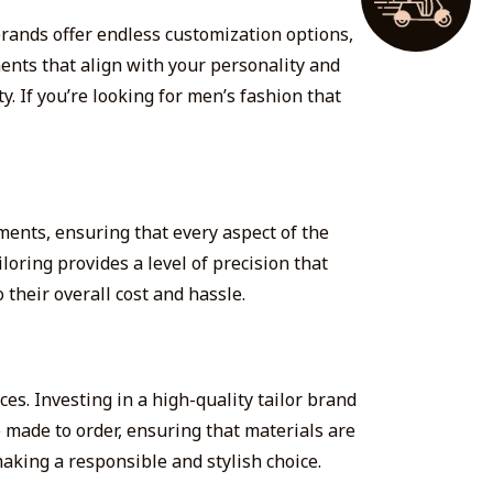
brands offer endless customization options,
ments that align with your personality and
ty. If you’re looking for men’s fashion that
ments, ensuring that every aspect of the
loring provides a level of precision that
 their overall cost and hassle.
es. Investing in a high-quality tailor brand
 made to order, ensuring that materials are
aking a responsible and stylish choice.