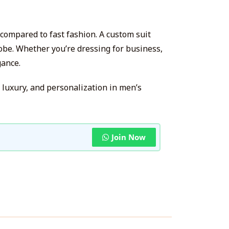
 compared to fast fashion. A custom suit
obe. Whether you’re dressing for business,
gance.
 luxury, and personalization in men’s
Join Now