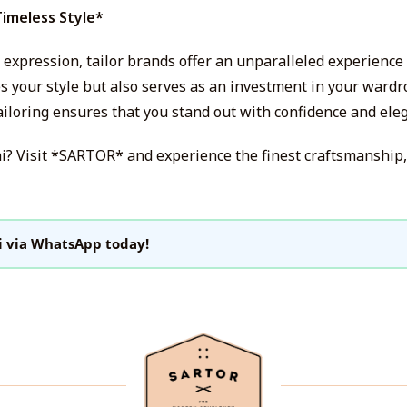
Timeless Style*
al expression, tailor brands offer an unparalleled experience
es your style but also serves as an investment in your wardr
ailoring ensures that you stand out with confidence and ele
ai? Visit *SARTOR* and experience the finest craftsmanship,
i via WhatsApp today!