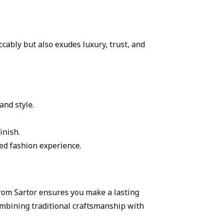
ccably but also exudes luxury, trust, and
and style.
inish.
zed fashion experience.
from Sartor ensures you make a lasting
ombining traditional craftsmanship with