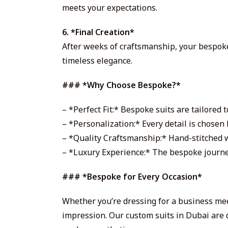
meets your expectations.
6. *Final Creation*
After weeks of craftsmanship, your bespoke 
timeless elegance.
### *Why Choose Bespoke?*
– *Perfect Fit:* Bespoke suits are tailored
– *Personalization:* Every detail is chosen b
– *Quality Craftsmanship:* Hand-stitched wi
– *Luxury Experience:* The bespoke journey
### *Bespoke for Every Occasion*
Whether you’re dressing for a business mee
impression. Our custom suits in Dubai are 