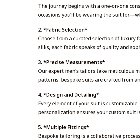
The journey begins with a one-on-one consul
occasions you’ll be wearing the suit for—wh
2. *Fabric Selection*
Choose from a curated selection of luxury f
silks, each fabric speaks of quality and soph
3. *Precise Measurements*
Our expert men’s tailors take meticulous m
patterns, bespoke suits are crafted from an
4. *Design and Detailing*
Every element of your suit is customizable—
personalization ensures your custom suit is
5. *Multiple Fittings*
Bespoke tailoring is a collaborative process