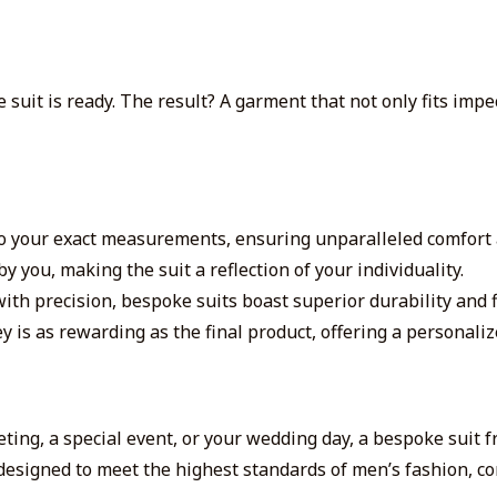
suit is ready. The result? A garment that not only fits impe
 to your exact measurements, ensuring unparalleled comfort 
y you, making the suit a reflection of your individuality.
th precision, bespoke suits boast superior durability and f
 is as rewarding as the final product, offering a personali
ting, a special event, or your wedding day, a bespoke suit 
designed to meet the highest standards of men’s fashion, c