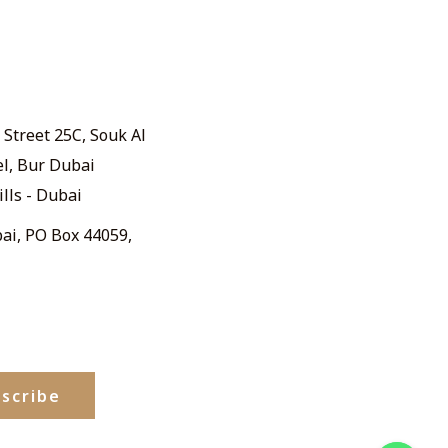
Street 25C, Souk Al
el, Bur Dubai
ills - Dubai
ai, PO Box 44059,
scribe