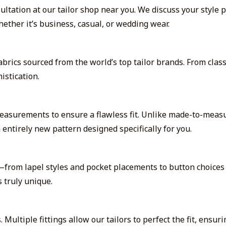
tation at our tailor shop near you. We discuss your style p
ether it’s business, casual, or wedding wear.
abrics sourced from the world’s top tailor brands. From clas
istication.
easurements to ensure a flawless fit. Unlike made-to-measu
 entirely new pattern designed specifically for you.
from lapel styles and pocket placements to button choices a
 truly unique.
. Multiple fittings allow our tailors to perfect the fit, ens