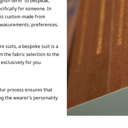
glish term “to bespeak,”
ifically for someone. In
t is custom-made from
s measurements, preferences,
 suits, a bespoke suit is a
 the fabric selection to the
exclusively for you.
 Our process ensures that
ing the wearer’s personality