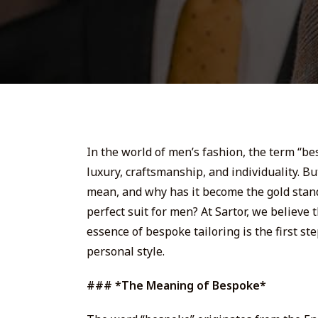
In the world of men’s fashion, the term “b
luxury, craftsmanship, and individuality. B
mean, and why has it become the gold stan
perfect suit for men? At Sartor, we believe
essence of bespoke tailoring is the first st
personal style.
### *The Meaning of Bespoke*