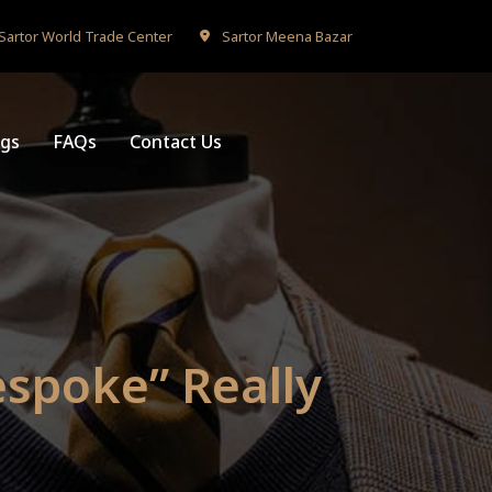
Sartor World Trade Center
Sartor Meena Bazar
ogs
FAQs
Contact Us
espoke” Really