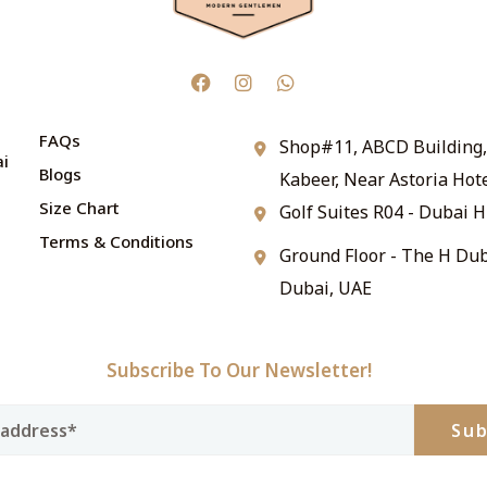
FAQs
Shop#11, ABCD Building, 
ai
Blogs
Kabeer, Near Astoria Hot
Size Chart
Golf Suites R04 - Dubai H
Terms & Conditions
Ground Floor - The H Dub
Dubai, UAE
Subscribe To Our Newsletter!
Sub