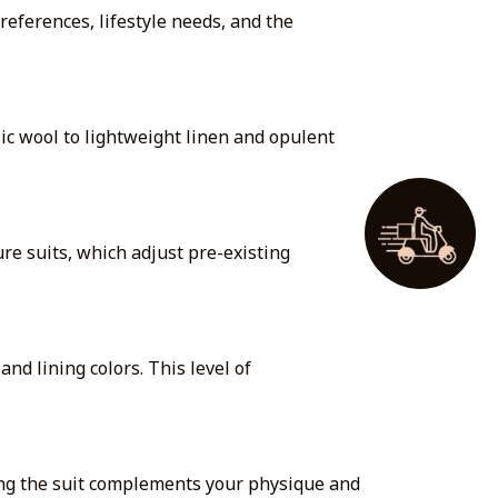
references, lifestyle needs, and the
sic wool to lightweight linen and opulent
re suits, which adjust pre-existing
nd lining colors. This level of
uring the suit complements your physique and