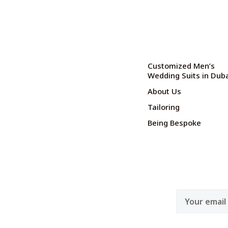
Customized Men’s
Wedding Suits in Dub
About Us
Tailoring
Being Bespoke