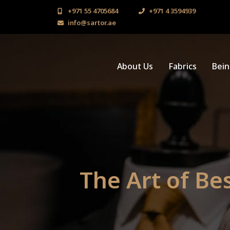
+971 55 4705684
+971 4 3594939
info@sartor.ae
About Us
Fabrics
Bei
The Art of Be