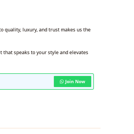
 quality, luxury, and trust makes us the
it that speaks to your style and elevates
Join Now