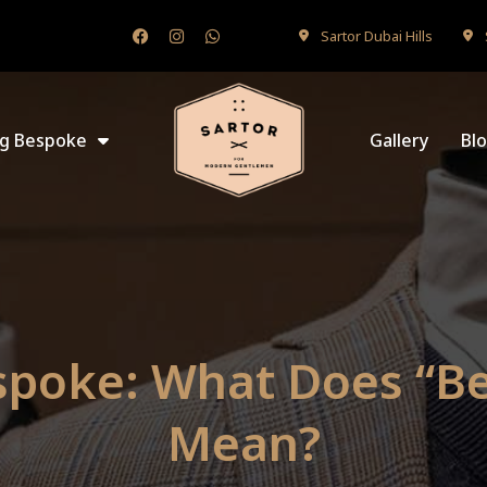
Sartor Dubai Hills
ng Bespoke
Gallery
Bl
spoke: What Does “B
Mean?