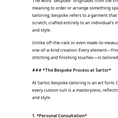
The word “bespoke” originates from the En
meaning to order or arrange something spec
tailoring, bespoke refers to a garment tha
scratch, crafted entirely to an individual’
and style.
Unlike off-the-rack or even made-to-measure
one-of-a-kind creation. Every element—from
stitching and finishing touches—is tailored 
### *The Bespoke Process at Sartor*
At Sartor, bespoke tailoring is an art form.
every custom suit is a masterpiece, reflect
and style.
1. *Personal Consultation*