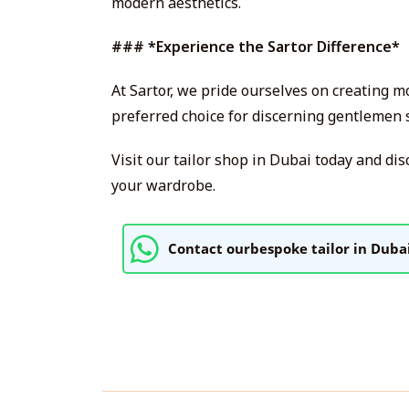
modern aesthetics.
### *Experience the Sartor Difference*
At Sartor, we pride ourselves on creating 
preferred choice for discerning gentlemen s
Visit our tailor shop in Dubai today and dis
your wardrobe.
Contact ourbespoke tailor in Duba