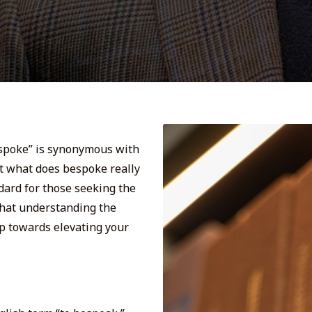
espoke” is synonymous with
ut what does bespoke really
dard for those seeking the
 that understanding the
ep towards elevating your