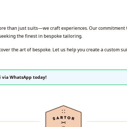
more than just suits—we craft experiences. Our commitment to
eeking the finest in bespoke tailoring.
cover the art of bespoke. Let us help you create a custom su
i via WhatsApp today!